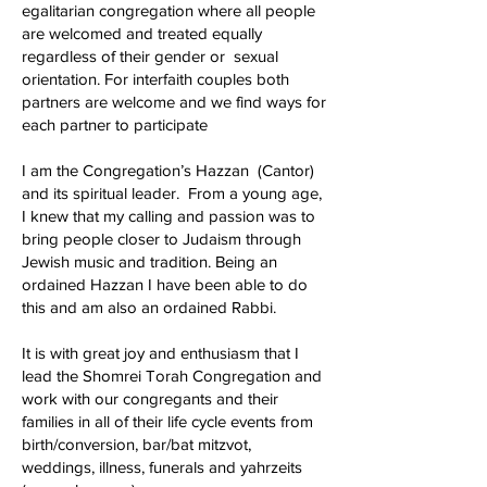
egalitarian congregation where all people
are welcomed and treated equally
regardless of their gender or sexual
orientation. For interfaith couples both
partners are welcome and we find ways for
each partner to participate
I am the Congregation’s Hazzan (Cantor)
and its spiritual leader. From a young age,
I knew that my calling and passion was to
bring people closer to Judaism through
Jewish music and tradition. Being an
ordained Hazzan I have been able to do
this and am also an ordained Rabbi.
It is with great joy and enthusiasm that I
lead the Shomrei Torah Congregation and
work with our congregants and their
families in all of their life cycle events from
birth/conversion, bar/bat mitzvot,
weddings, illness, funerals and yahrzeits