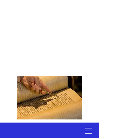
Congregation
Shomrei Torah
Scottsdale, Arizona
A Conservative, Egalitarian
Synagogue
Welcoming Active Adults
Seeking Jewish Connections
to Torah & Community