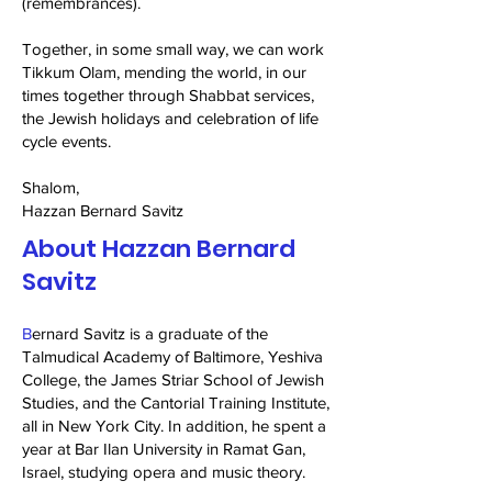
(remembrances).
Together, in some small way, we can work
Tikkum Olam, mending the world, in our
times together through Shabbat services,
the Jewish holidays and celebration of life
cycle events.
Shalom,
Hazzan Bernard Savitz
About Hazzan Bernard
Savitz
B
ernard Savitz is a graduate of the
Talmudical Academy of Baltimore, Yeshiva
College, the James Striar School of Jewish
Studies, and the Cantorial Training Institute,
all in New York City. In addition, he spent a
year at Bar Ilan University in Ramat Gan,
Israel, studying opera and music theory.