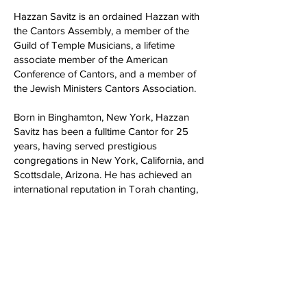
Hazzan Savitz is an ordained Hazzan with
the Cantors Assembly, a member of the
Guild of Temple Musicians, a lifetime
associate member of the American
Conference of Cantors, and a member of
the Jewish Ministers Cantors Association.
Born in Binghamton, New York, Hazzan
Savitz has been a fulltime Cantor for 25
years, having served prestigious
congregations in New York, California, and
Scottsdale, Arizona. He has achieved an
international reputation in Torah chanting,
Cantillation, Hazzanic interpretation, and
creative improvisation. He has composed
and arranged many Cantorial,
congregational and folk melodies,
including hundreds of secular and religious
parodies, and he wrote original settings in
Ladino for the major motion picture,
Triumph of the Spirit.