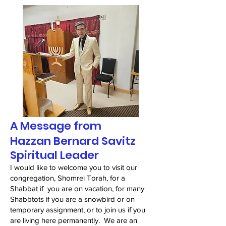
A Message from
Hazzan Bernard Savitz
Spiritual Leader
I would like to welcome you to visit our
congregation, Shomrei Torah, for a
Shabbat if you are on vacation, for many
Shabbtots if you are a snowbird or on
temporary assignment, or to join us if you
are living here permanently. We are an