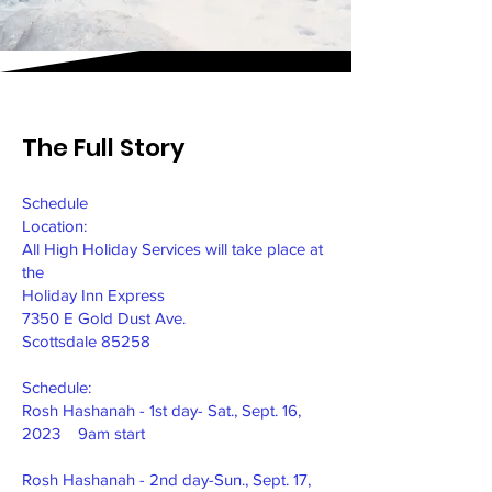
The Full Story
Schedule
Location:
All High Holiday Services will take place at
the
Holiday Inn Express
7350 E Gold Dust Ave.
Scottsdale 85258
Schedule:
Rosh Hashanah - 1st day- Sat., Sept. 16,
2023 9am start
Rosh Hashanah - 2nd day-Sun., Sept. 17,