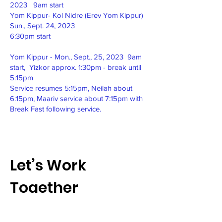
2023 9am start
Yom Kippur- Kol Nidre (Erev Yom Kippur)
Sun., Sept. 24, 2023
6:30pm start
Yom Kippur - Mon., Sept., 25, 2023 9am
start, Yizkor approx. 1:30pm - break until
5:15pm
Service resumes 5:15pm, Neilah about
6:15pm, Maariv service about 7:15pm with
Break Fast following service.
Let’s Work
Together
Get in touch so we can start working