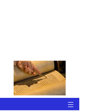
Congregation
Shomrei Torah
Scottsdale, Arizona
A Conservative, Egalitarian
Synagogue
Welcoming Active Adults
Seeking Jewish Connections
to Torah & Community