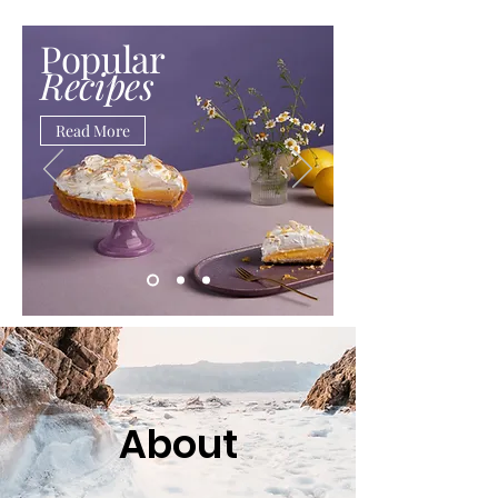
Popular
Recipes
Read More
About